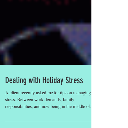
Dealing with Holiday Stress
A client recently asked me for tips on managing
stress. Between work demands, family
responsibilities, and now being in the middle of
the...