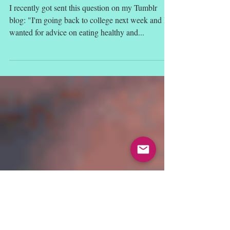
What is "Clean Eating"?
I recently got sent this question on my Tumblr
blog: "I'm going back to college next week and I
wanted for advice on eating healthy and...