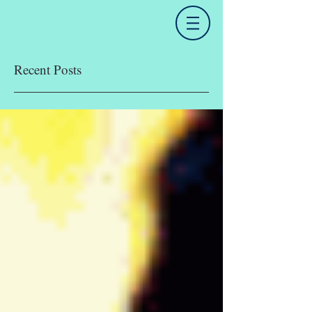
Recent Posts