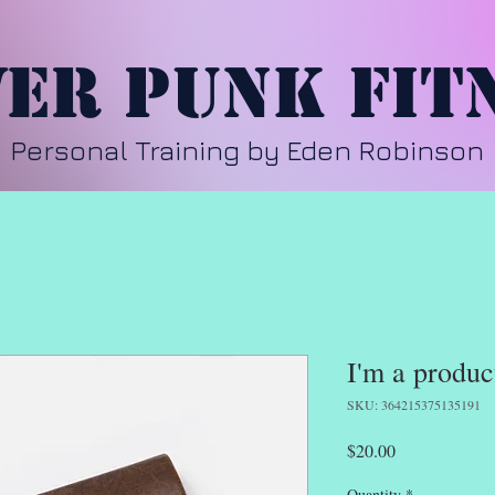
er Punk Fit
Personal Training by Eden Robinson
I'm a produc
SKU: 364215375135191
Price
$20.00
Quantity
*