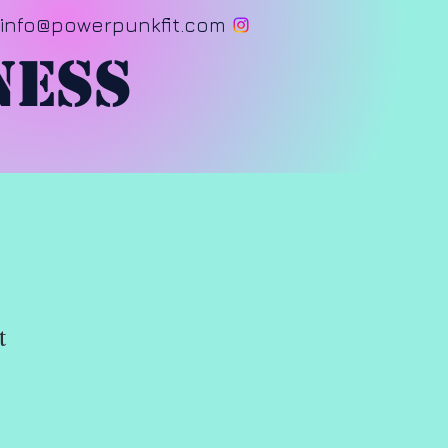
info@powerpunkfit.com
ness
t