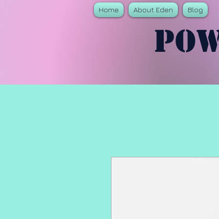
Home
About Eden
Blog
Pow